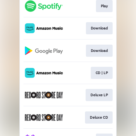
Play
Download
Download
CD | LP
Deluxe LP
Deluxe CD