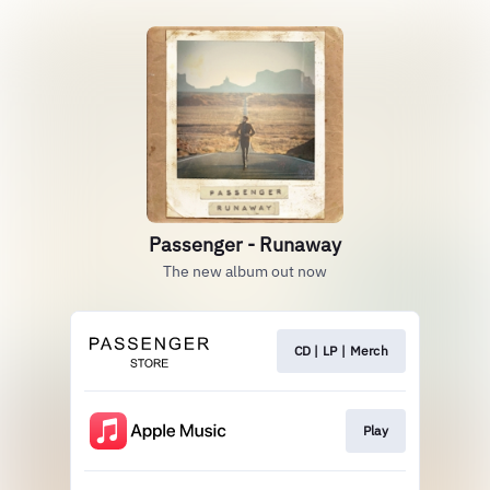
Passenger - Runaway
The new album out now
CD | LP | Merch
Play